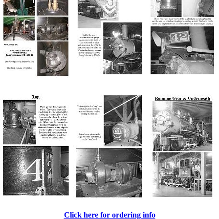
Click here for ordering info