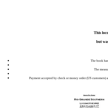
This loc
but was
The book has 
The measur
Payment accepted by check or money order (US customers) and