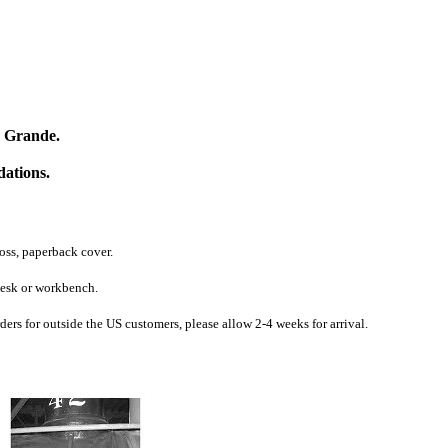
o Grande.
dations.
oss, paperback cover.
 desk or workbench.
s for outside the US customers, please allow 2-4 weeks for arrival.