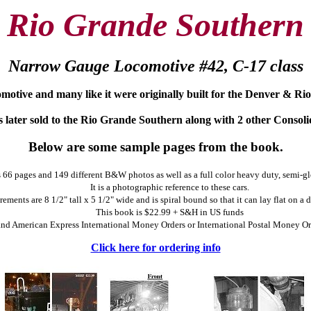
Rio Grande Southern
Narrow Gauge Locomotive #42, C-17 class
omotive and many like it were originally built for the Denver & Ri
 later sold to the Rio Grande Southern along with 2 other Consoli
Below are some sample pages from the book.
66 pages and 149 different B&W photos as well as a full color heavy duty, semi-gl
It is a photographic reference to these cars.
ements are 8 1/2" tall x 5 1/2" wide and is spiral bound so that it can lay flat on a
This book is $22.99 + S&H in US funds
 American Express International Money Orders or International Postal Money Order
Click here for ordering info