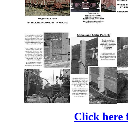
Click here 