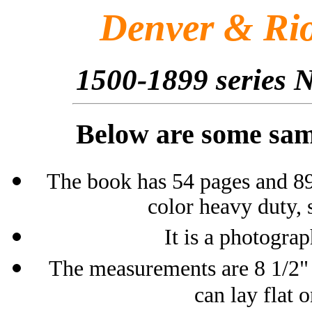
Denver & Ri
1500-1899 series
Below are some sam
The book has 54 pages and 89
color heavy duty, 
It is a photograp
The measurements are 8 1/2" t
can lay flat 