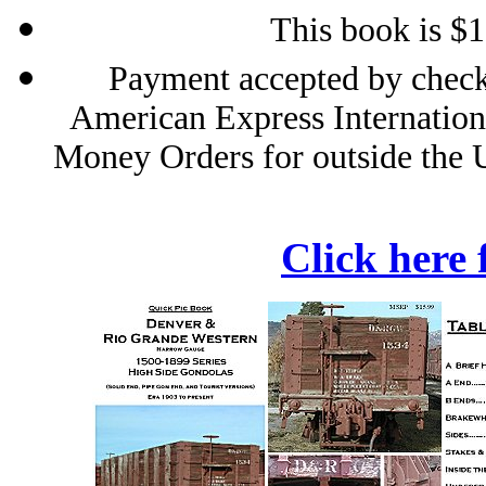
This book is $
Payment accepted by check
American Express Internation
Money Orders for outside the 
Click here 